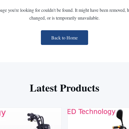
page you're looking for couldn't be found. It might have been removed, 
changed, or is temporarily unavailable.
Back to Home
Latest Products