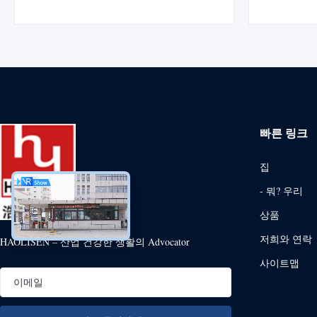
electrophoretic coating researched and
research
developed by HLS Paint (Shanghai) Co., Ltd.
(Shanghai
It represents modern technology of cathodic
Germany HS 
electrophoretic ...
빠른 링크
집
- 뭐? 우리
상품
저희와 연락
HAOLISEN – 산업 건강한 생활의 Advocator
사이트맵