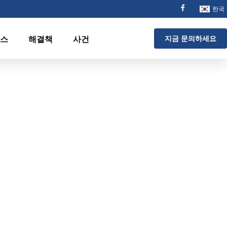
한국
스
해결책
사건
지금 문의하세요