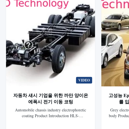
VIDEO
자동차 섀시 기업을 위한 까만 양이온
고성능 Epd
에폭시 전기 이동 코팅
를 입
Automobile chassis industry electrophoretic
Grey electr
coating Product Introduction HLS-
body Produc
1701ELB/HLS-1701EG Black Cationic Epoxy
7010 Gray Ca
Electrocoat for auto is a new generation
is the 8th 