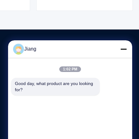
rched and
researched and developed by HLS Paint
i) Co., Ltd.
(Shanghai) Co., Ltd. in cooperation with
International
Germany HS International Chemical Industry
...
Jiang
저희와 연락
1:02 PM
86--13564930110
8:30-17:30
Good day, what product are you looking 
for?
15/F, No.1185의 Huyi 도로, Jiading 지역, 상해, 중국.