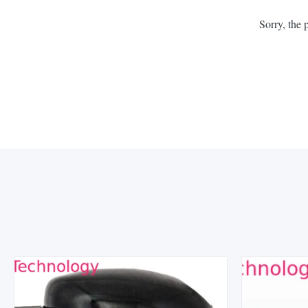
Sorry, the 