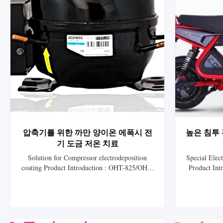
압축기를 위한 까만 양이온 에폭시 전
높은 침투 전
기 도금 저온 치료
Solution for Compressor electrodeposition
Special Elect
coating Product Introduction : OHT-825/OHT-
Product In
825 Ultra Low temperature Black Cationic
White epoxy
Epoxy Electrocoat, is HLS Paint (Shanghai)
coating 
Co., Ltd. the ninth generation of independent
electrop
research and development of electrophoretic
developed b
coating. The lead, cadmium, chromium, ...
and get the