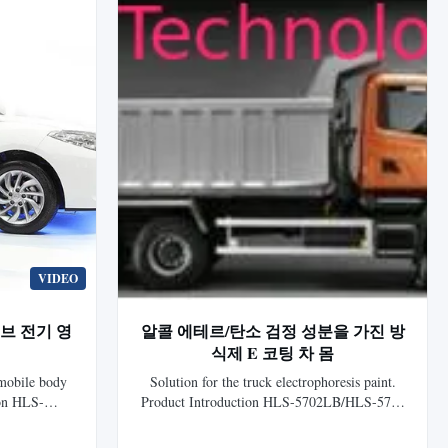
VIDEO
브 전기 영
알콜 에테르/탄소 검정 성분을 가진 방
식제 E 코팅 차 몸
omobile body
Solution for the truck electrophoresis paint.
ion HLS-
Product Introduction HLS-5702LB/HLS-5780
nic Epoxy
Gray Cationic Epoxy Electrocoat for auto is
 generation
the 7th generation electrophoretic coating