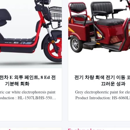
차 E 외투 페인트, 8 Ed 전
전기 차량 회색 전기 이동 
기분해 회화
끄러운 성과
ric car white electrophoresis paint
Grey electrophoretic paint for ele
troduction : HL-1507LB/HS-5500
Product Introduction: HS-6060
 acrylic cathodic electrophoretic
Gray Cationic Epoxy Electrocoat 
for auto is the 8th generation
new generation electrophoreti
horetic coating researched and
researched and developed by 
y HLS Paint (Shanghai) Co., Ltd.
(Shanghai) Co., Ltd. It repres
 national invention patent and ...
technology of cathodic electrop