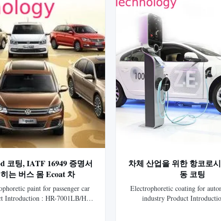
 코팅, IATF 16949 증명서
차체 산업을 위한 항코로시
히는 버스 몸 Ecoat 차
동 코팅
ophoretic paint for passenger car
Electrophoretic coating for aut
t Introduction : HR-7001LB/HR-
industry Product Introduct
tionic Epoxy Electrocoat for auto
5701LB/HLS-5750 Gray Catio
generation electrophoretic coating
Electrocoat for auto is the 7th