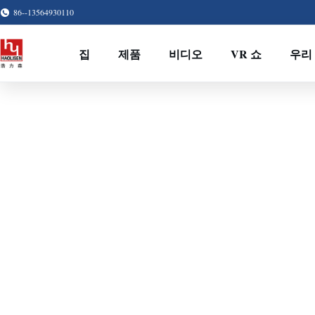
86--13564930110
집
제품
비디오
VR 쇼
우리 