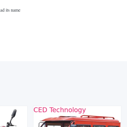
had its name