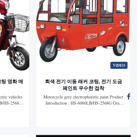
VIDEO
코팅 영화 매
회색 전기 이동 래커 코팅, 전기 도금
페인트 우수한 접착
ctric vehicles
Motorcycle grey electrophoretic paint Product
LB/HS-2568G
Introduction : HS-6060LB/HS-2568G Gray
for auto is a
Cationic Epoxy Electrocoat for auto is a new
c coating
generation electrophoretic coating researched
HLS Paint
and developed by HLS Paint (Shanghai) Co.,
ents modern
Ltd. It represents modern technology of
horetic ...
cathodic electrophoretic coating that is ...